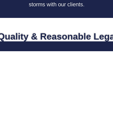
storms with our clients.
Quality & Reasonable Lega
Medical Malpractice
At one time or other, everyone has
probably experienced something
unexpected with their own medical
treatment, or that of a loved one, which
causes them to think, “did the doctor
make a mistake?” or “do something