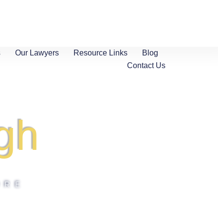
s
Our Lawyers
Resource Links
Blog
Contact Us
gh
ORE