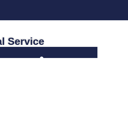
l Service
Social Security
When you find yourself faced with the
realization that your medical issues and
physical limitations are prohibiting you
from working or are making going to
work very difficult, you may find yourself
asking whether or not you qualify for