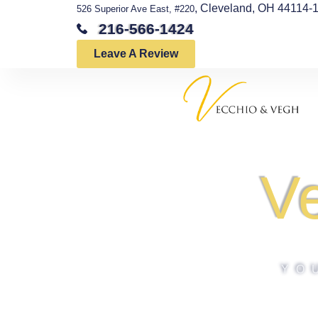
, Cleveland, OH 44114-
526 Superior Ave East, #220
216-566-1424
Leave A Review
V
YO