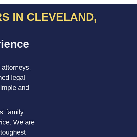
S IN CLEVELAND,
e
n
c
e
P
r
o
m
p
t
,
a
q
u
l
i
t
 attorneys,
ned legal
simple and
s’ family
vice. We are
 toughest