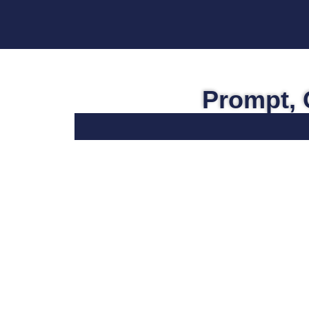
Prompt, 
Personal Injury
For over 40 years, the heart of Vecchio
& Vegh’s practice has focused around
motor vehicle accidents and other forms
of personal injuries. Whether your
injuries arose from an auto accident or
were the result of a defective product,