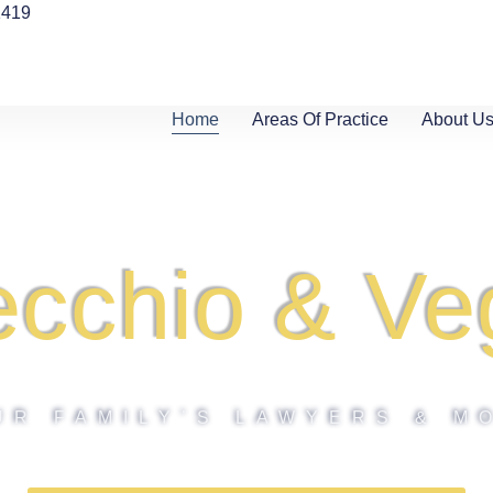
1419
Home
Areas Of Practice
About U
ecchio & Ve
UR FAMILY’S LAWYERS & M