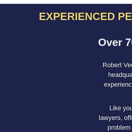
EXPERIENCED PE
Robert Vec
headquar
experienc
Like you
lawyers, of
problem 