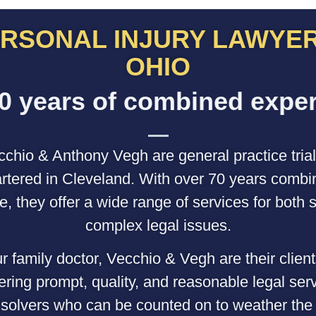
RSONAL INJURY LAWYER
OHIO
o
f
c
o
m
b
i
n
e
d
e
x
p
e
r
i
s
r
e
a
chio & Anthony Vegh are general practice trial
tered in Cleveland. With over 70 years combi
e, they offer a wide range of services for both 
complex legal issues.
r family doctor, Vecchio & Vegh are their client
fering prompt, quality, and reasonable legal ser
solvers who can be counted on to weather the