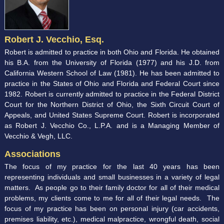
Robert J. Vecchio, Esq.
Robert is admitted to practice in both Ohio and Florida. He obtained
his B.A. from the University of Florida (1977) and his J.D. from
California Western School of Law (1981). He has been admitted to
practice in the States of Ohio and Florida and Federal Court since
1982. Robert is currently admitted to practice in the Federal District
Court for the Northern District of Ohio, the Sixth Circuit Court of
Appeals, and United States Supreme Court. Robert is incorporated
as Robert J. Vecchio Co., L.P.A. and is a Managing Member of
Vecchio & Vegh, LLC.
Associations
The focus of my practice for the last 40 years has been
representing individuals and small businesses in a variety of legal
matters. As people go to their family doctor for all of their medical
problems, my clients come to me for all of their legal needs. The
focus of my practice has been on personal injury (car accidents,
premises liability, etc.), medical malpractice, wrongful death, social