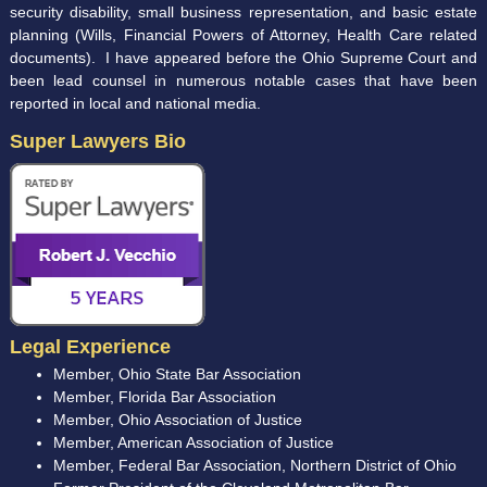
security disability, small business representation, and basic estate
planning (Wills, Financial Powers of Attorney, Health Care related
documents). I have appeared before the Ohio Supreme Court and
been lead counsel in numerous notable cases that have been
reported in local and national media.
Super Lawyers Bio
Legal Experience
Member, Ohio State Bar Association
Member, Florida Bar Association
Member, Ohio Association of Justice
Member, American Association of Justice
Member, Federal Bar Association, Northern District of Ohio