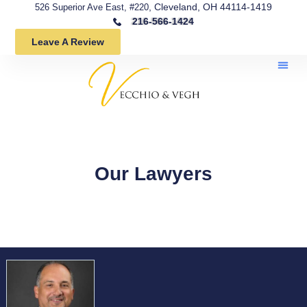
, Cleveland, OH 44114-1419
526 Superior Ave East, #220
216-566-1424
Leave A Review
Our Lawyers