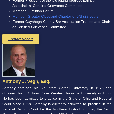
Former President of the Cleveland Metropolitan Bar
Association, Certified Grievance Committee
Member, Justinian Forum
Member, Greater Cleveland Chapter of BNI (27 years)
Former Cuyahoga County Bar Association Trustee and Chair
of Certified Grievance Committee
Contact Robert
Anthony J. Vegh, Esq.
Anthony obtained his B.S. from Cornell University in 1978 and
obtained his J.D. from Case Western Reserve University in 1983.
He has been admitted to practice in the State of Ohio and Federal
Court since 1988. Anthony is currently admitted to practice in the
Federal District Court for the Northern District of Ohio, the Sixth