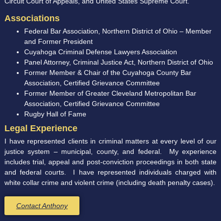
Circuit Court of Appeals, and United States Supreme Court.
Associations
Federal Bar Association, Northern District of Ohio – Member
and Former President
Cuyahoga Criminal Defense Lawyers Association
Panel Attorney, Criminal Justice Act, Northern District of Ohio
Former Member & Chair of the Cuyahoga County Bar
Association, Certified Grievance Committee
Former Member of Greater Cleveland Metropolitan Bar
Association, Certified Grievance Committee
Rugby Hall of Fame
Legal Experience
I have represented clients in criminal matters at every level of our
justice system – municipal, county, and federal. My experience
includes trial, appeal and post-conviction proceedings in both state
and federal courts. I have represented individuals charged with
white collar crime and violent crime (including death penalty cases).
Contact Anthony