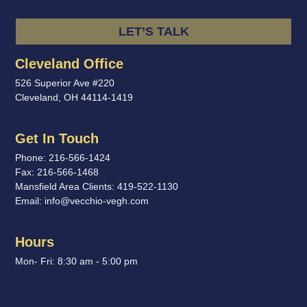
LET’S TALK
Cleveland Office
526 Superior Ave #220
Cleveland, OH 44114-1419
Get In Touch
Phone:
216-566-1424
Fax:
216-566-1468
Mansfield Area Clients:
419-522-1130
Email:
info@vecchio-vegh.com
Hours
Mon- Fri: 8:30 am - 5:00 pm