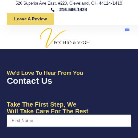
, Cleveland, OH 44114-1419
526 Superior Ave East, #220
216-566-1424
Leave A Review
We'd Love To Hear From You
Contact Us
Take The First Step, We
Will Take Care For The Rest