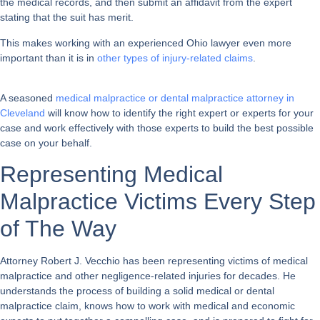
the medical records, and then submit an affidavit from the expert
stating that the suit has merit.
This makes working with an experienced Ohio lawyer even more
important than it is in
other types of injury-related claims
.
A seasoned
medical malpractice or dental malpractice attorney in
Cleveland
will know how to identify the right expert or experts for your
case and work effectively with those experts to build the best possible
case on your behalf.
Representing Medical
Malpractice Victims Every Step
of The Way
Attorney Robert J. Vecchio has been representing victims of medical
malpractice and other negligence-related injuries for decades. He
understands the process of building a solid medical or dental
malpractice claim, knows how to work with medical and economic