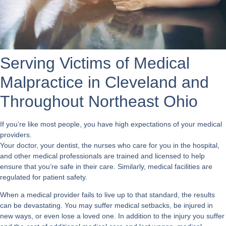
Serving Victims of Medical
Malpractice in Cleveland and
Throughout Northeast Ohio
If you’re like most people, you have high expectations of your medical
providers.
Your doctor, your dentist, the nurses who care for you in the hospital,
and other medical professionals are trained and licensed to help
ensure that you’re safe in their care. Similarly, medical facilities are
regulated for patient safety.
When a medical provider fails to live up to that standard, the results
can be devastating. You may suffer medical setbacks, be injured in
new ways, or even lose a loved one. In addition to the injury you suffer