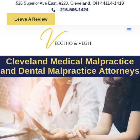
, Cleveland, OH 44114-1419
526 Superior Ave East, #220
216-566-1424
Leave A Review
Cleveland Medical Malpractice
and Dental Malpractice Attorneys