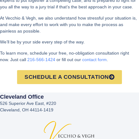
experts to put together a compelling case, and is prepared to fight for
you all the way to a jury trial if that’s the best approach in your case.
At Vecchio & Vegh, we also understand how stressful your situation is,
and make every effort to work with you to make the process as
painless as possible.
We’ll be by your side every step of the way.
To learn more, schedule your free, no-obligation consultation right
now. Just call
216-566-1424
or fill out our
contact form
.
SCHEDULE A CONSULTATION
Cleveland Office
526 Superior Ave East, #220
Cleveland, OH 44114-1419