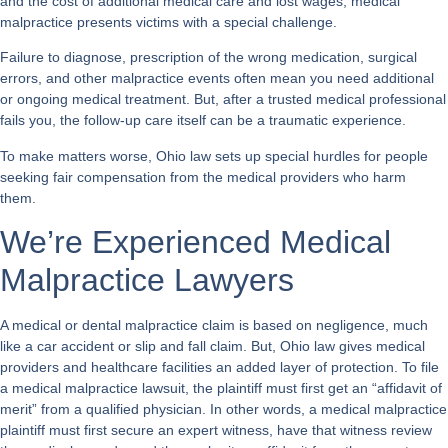
and the cost of additional medical care and lost wages, medical
malpractice presents victims with a special challenge.
Failure to diagnose, prescription of the wrong medication, surgical
errors, and other malpractice events often mean you need additional
or ongoing medical treatment. But, after a trusted medical professional
fails you, the follow-up care itself can be a traumatic experience.
To make matters worse, Ohio law sets up special hurdles for people
seeking fair compensation from the medical providers who harm
them.
We’re Experienced Medical
Malpractice Lawyers
A medical or dental malpractice claim is based on negligence, much
like a car accident or slip and fall claim. But, Ohio law gives medical
providers and healthcare facilities an added layer of protection. To file
a medical malpractice lawsuit, the plaintiff must first get an “affidavit of
merit” from a qualified physician. In other words, a medical malpractice
plaintiff must first secure an expert witness, have that witness review