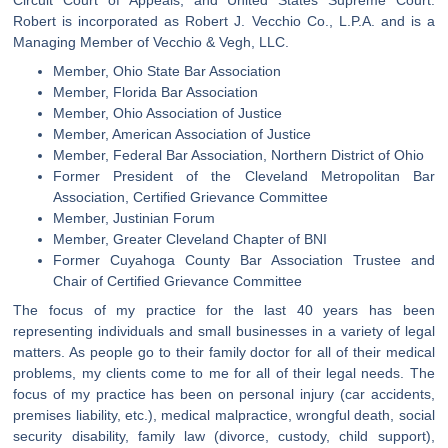
Robert is incorporated as Robert J. Vecchio Co., L.P.A. and is a
Managing Member of Vecchio & Vegh, LLC.
Member, Ohio State Bar Association
Member, Florida Bar Association
Member, Ohio Association of Justice
Member, American Association of Justice
Member, Federal Bar Association, Northern District of Ohio
Former President of the Cleveland Metropolitan Bar
Association, Certified Grievance Committee
Member, Justinian Forum
Member, Greater Cleveland Chapter of BNI
Former Cuyahoga County Bar Association Trustee and
Chair of Certified Grievance Committee
The focus of my practice for the last 40 years has been
representing individuals and small businesses in a variety of legal
matters. As people go to their family doctor for all of their medical
problems, my clients come to me for all of their legal needs. The
focus of my practice has been on personal injury (car accidents,
premises liability, etc.), medical malpractice, wrongful death, social
security disability, family law (divorce, custody, child support),