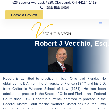
, Cleveland, OH 44114-1419
526 Superior Ave East, #220
216-566-1424
Leave A Review
Robert J Vecchio, Esq.
Robert is admitted to practice in both Ohio and Florida. He
obtained his B.A. from the University of Florida (1977) and his J.D.
from California Western School of Law (1981). He has been
admitted to practice in the States of Ohio and Florida and Federal
Court since 1982. Robert is currently admitted to practice in the
Federal District Court for the Northern District of Ohio, the Sixth
Circuit Court of Appeals, and United States Supreme Court.