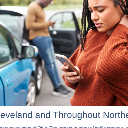
Cleveland and Throughout North