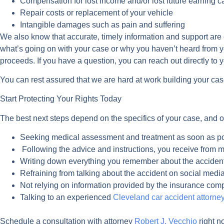
Compensation for lost income and/or lost future earning c
Repair costs or replacement of your vehicle
Intangible damages such as pain and suffering
We also know that accurate, timely information and support are es
what’s going on with your case or why you haven’t heard from y
proceeds. If you have a question, you can reach out directly to
You can rest assured that we are hard at work building your case
Start Protecting Your Rights Today
The best next steps depend on the specifics of your case, and o
Seeking medical assessment and treatment as soon as p
Following the advice and instructions, you receive from m
Writing down everything you remember about the accident
Refraining from talking about the accident on social medi
Not relying on information provided by the insurance co
Talking to an experienced
Cleveland car accident attorne
Schedule a consultation with attorney
Robert J. Vecchio
right n