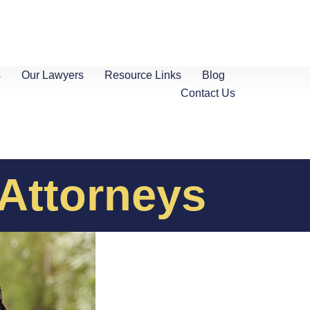
s
Our Lawyers
Resource Links
Blog
Contact Us
 Attorneys