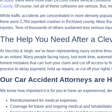
In 2020, there were more than 245,000 motor vehicle collisions 
County
. Of course, not all of these collisions are serious. But
While traffic accidents are concentrated in more densely popul
there were 2,784 reported crashes in Richland county. More than 
injuries. Tens of thousands of others sustained less serious inju
The Help You Need After a Clev
At Vecchio & Vegh, we’ve been representing injury victims throug
in an instant. Many people facing injury, lost work time, automob
honest mistakes that can hurt your claim and cut off access to
process to delay payment, hold up repairs, or cut off your rights 
Our Car Accident Attorneys are H
We know how important it is for you to have an experienced, ded
Reimbursement for medical expenses
Coverage for future and ongoing medical and rehabilitativ