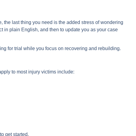
e, the last thing you need is the added stress of wondering
t in plain English, and then to update you as your case
ng for trial while you focus on recovering and rebuilding.
ply to most injury victims include:
to get started.