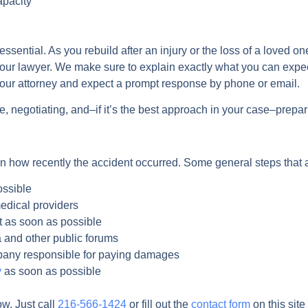
apacity
sential. As you rebuild after an injury or the loss of a loved on
our lawyer. We make sure to explain exactly what you can expec
 your attorney and expect a prompt response by phone or email.
, negotiating, and–if it’s the best approach in your case–prepari
n how recently the accident occurred. Some general steps that ap
ossible
edical providers
 as soon as possible
a and other public forums
mpany responsible for paying damages
y
as soon as possible
ow. Just call
216-566-1424
or fill out the
contact form
on this site 