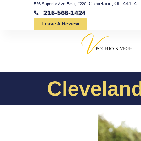
, Cleveland, OH 44114-
526 Superior Ave East, #220
216-566-1424
Leave A Review
Cleveland