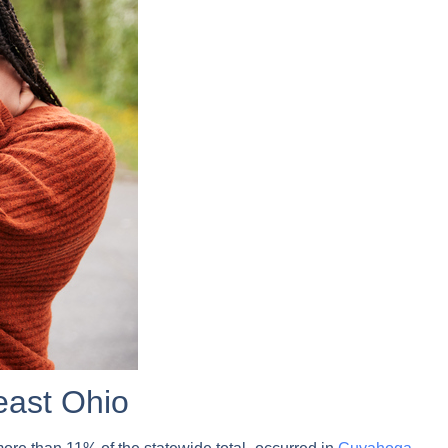
east Ohio