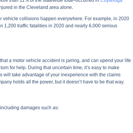
more than 11% of the statewide total–occurred in
Cuyahoga
 injured in the Cleveland area alone.
or vehicle collisions happen everywhere. For example, in 2020
1,200 traffic fatalities in 2020 and nearly 6,000 serious
at a motor vehicle accident is jarring, and can upend your life
urn for help. During that uncertain time, it’s easy to make
 will take advantage of your inexperience with the claims
mpany holds all the power, but it doesn’t have to be that way.
s, including damages such as: