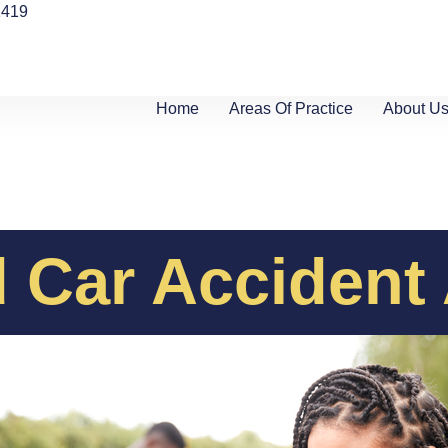
1419
Home
Areas Of Practice
About U
 Car Accident