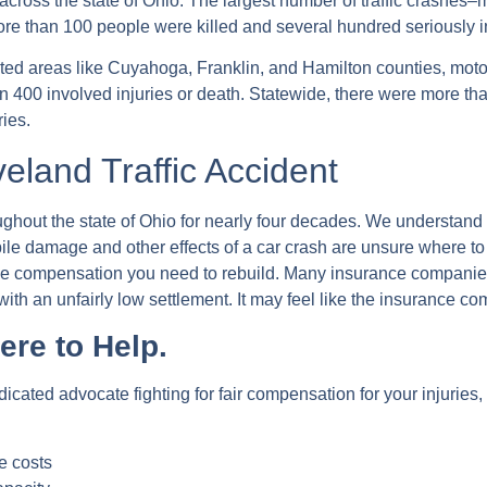
across the state of Ohio. The largest number of traffic crashes–
, more than 100 people were killed and several hundred seriously
ated areas like Cuyahoga, Franklin, and Hamilton counties, mot
400 involved injuries or death. Statewide, there were more than 
ries.
eland Traffic Accident
hout the state of Ohio for nearly four decades. We understand th
ile damage and other effects of a car crash are unsure where to t
 the compensation you need to rebuild. Many insurance companies
with an unfairly low settlement. It may feel like the insurance co
ere to Help.
icated advocate fighting for fair compensation for your injurie
e costs