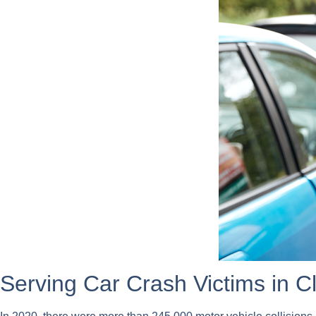
Serving Car Crash Victims in 